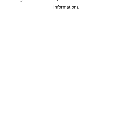
information)
.