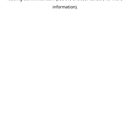
information)
.