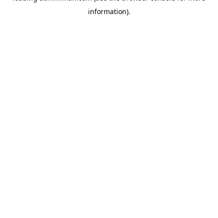
information)
.