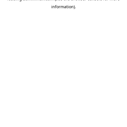
information)
.