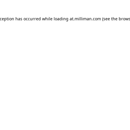
exception has occurred
while loading
at.milliman.com
(see the brow