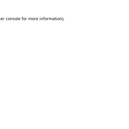
ser console for more information)
.