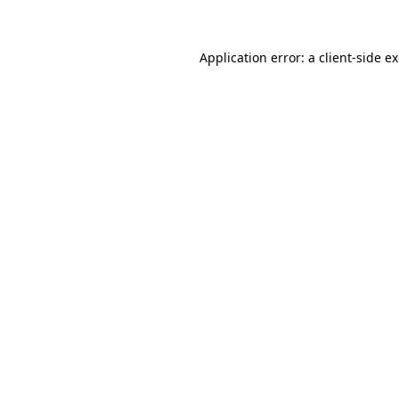
Application error: a client-side 