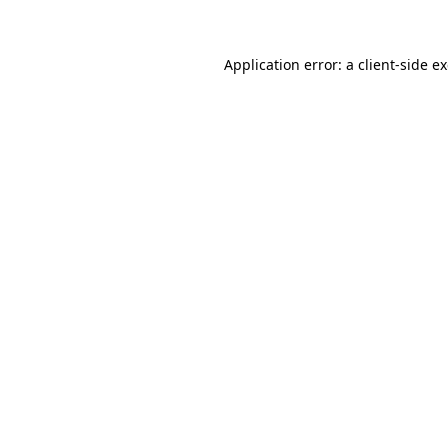
Application error: a client-side 