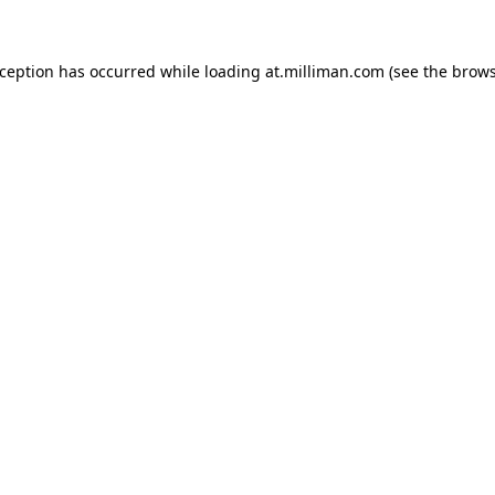
exception has occurred
while loading
at.milliman.com
(see the brow