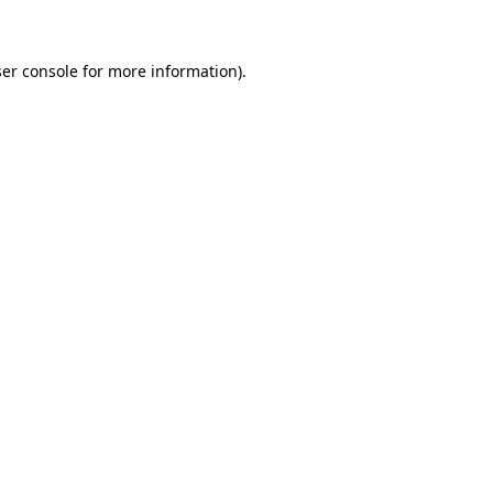
ser console for more information)
.