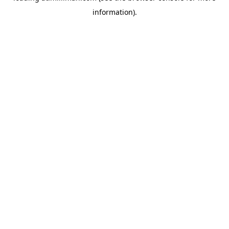
information)
.