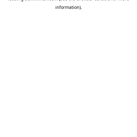
information)
.