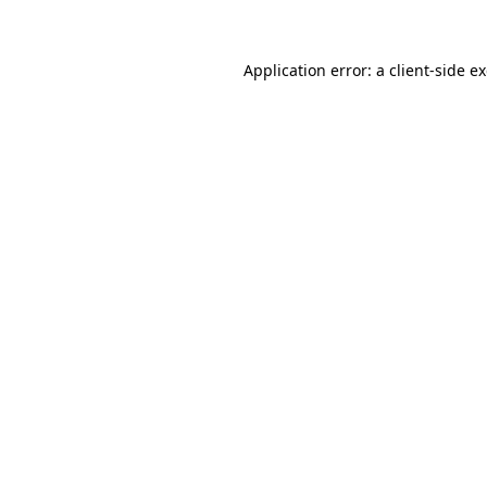
Application error: a client-side 