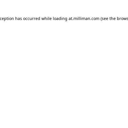
exception has occurred
while loading
at.milliman.com
(see the brow