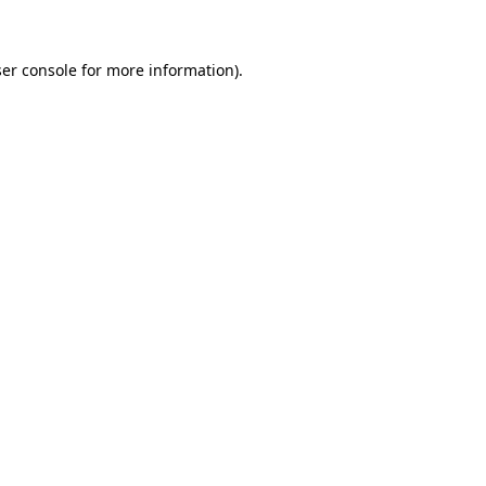
ser console for more information)
.