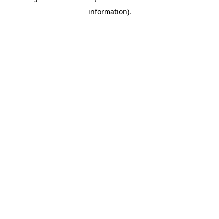
information)
.