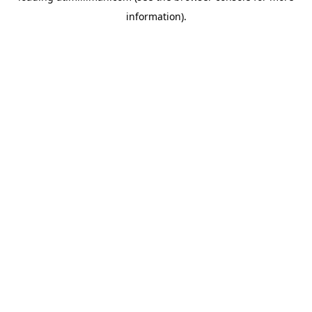
information)
.