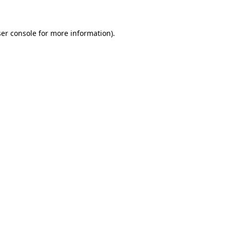
ser console for more information)
.