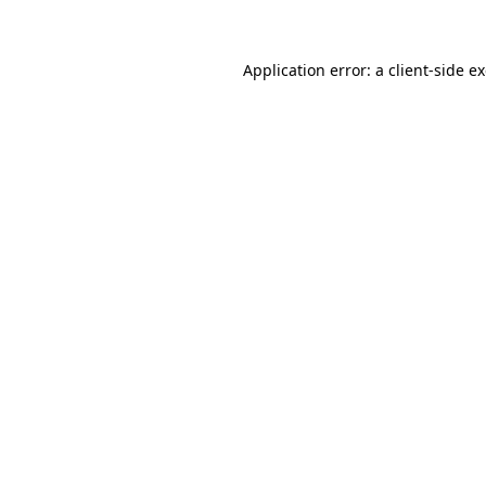
Application error: a client-side 