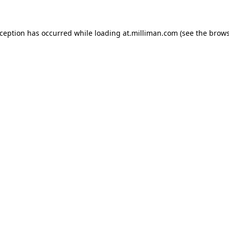
exception has occurred
while loading
at.milliman.com
(see the brow