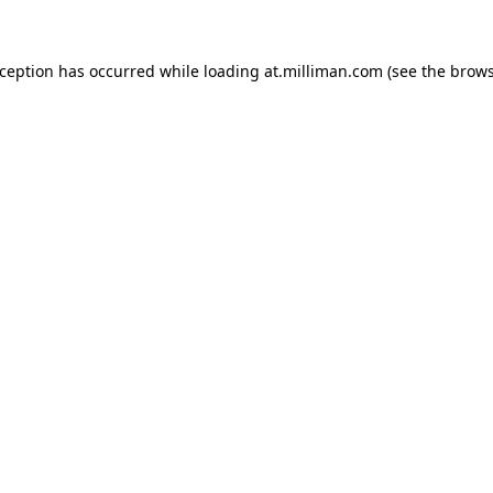
exception has occurred
while loading
at.milliman.com
(see the brow