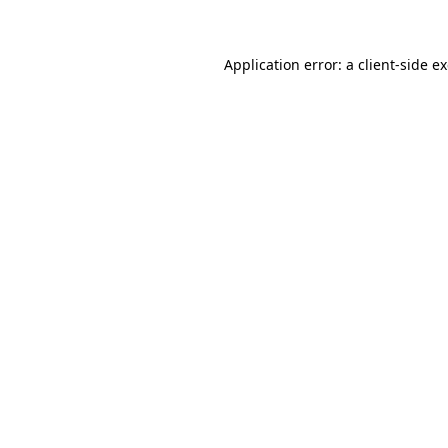
Application error: a client-side 