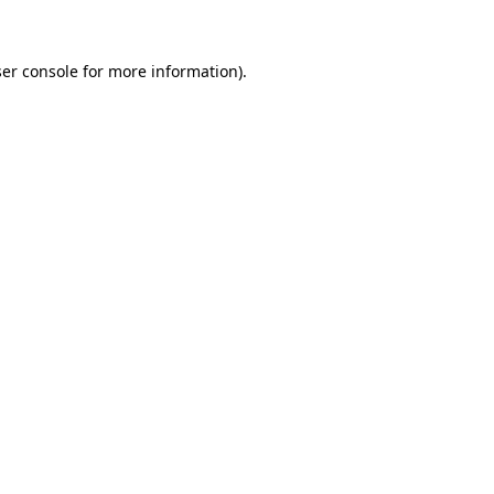
ser console for more information)
.