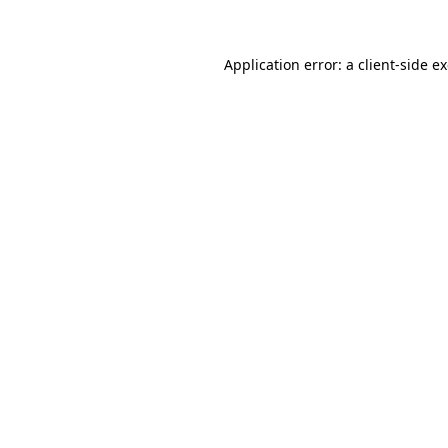
Application error: a client-side 