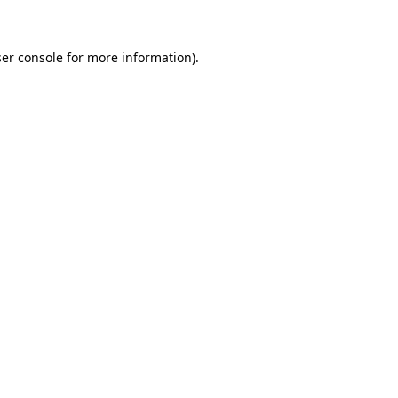
ser console for more information)
.