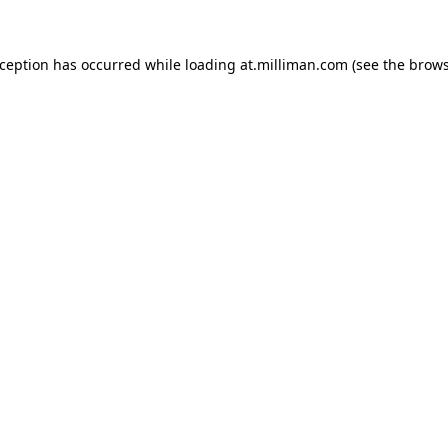
exception has occurred
while loading
at.milliman.com
(see the brow