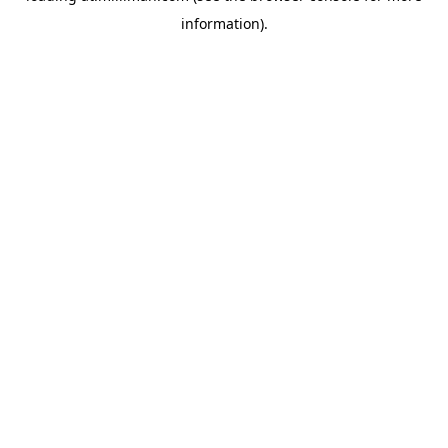
information)
.