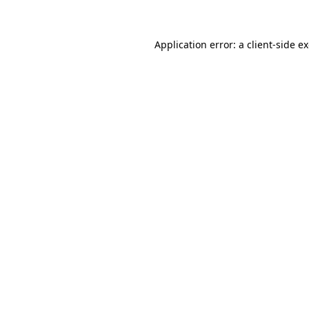
Application error: a client-side 