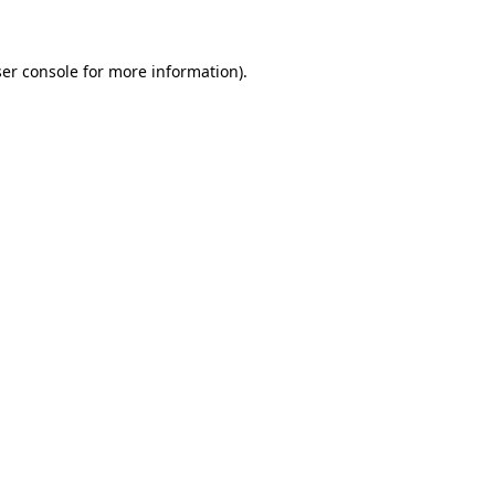
ser console for more information)
.