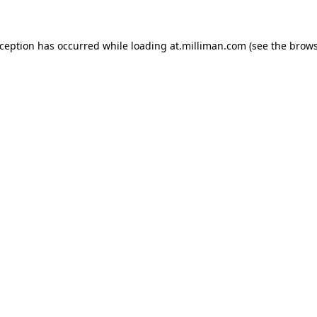
exception has occurred
while loading
at.milliman.com
(see the brow