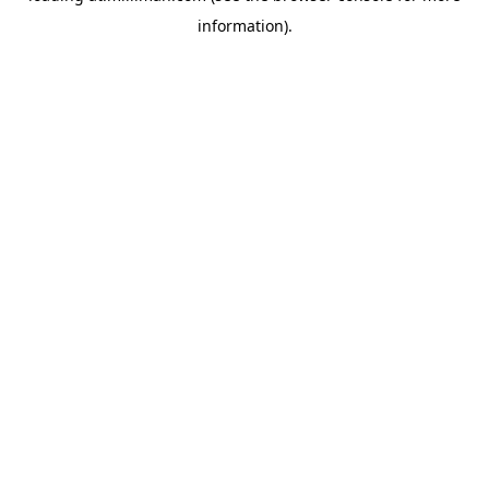
information)
.