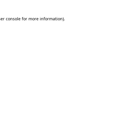
ser console for more information)
.