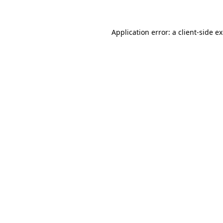
Application error: a client-side 