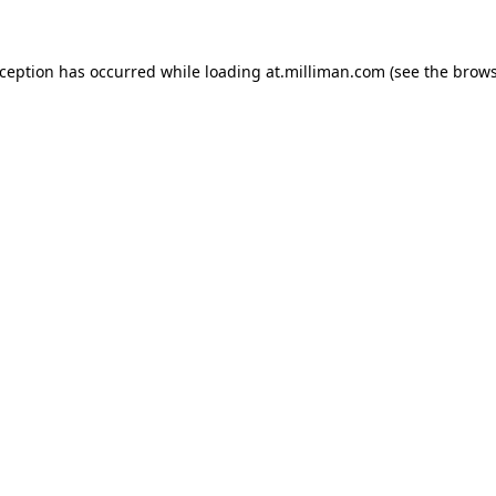
exception has occurred
while loading
at.milliman.com
(see the brow