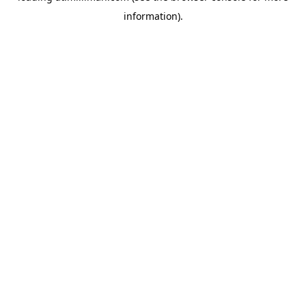
information)
.