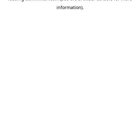
information)
.