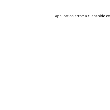
Application error: a client-side 