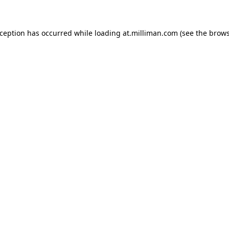
exception has occurred
while loading
at.milliman.com
(see the brow