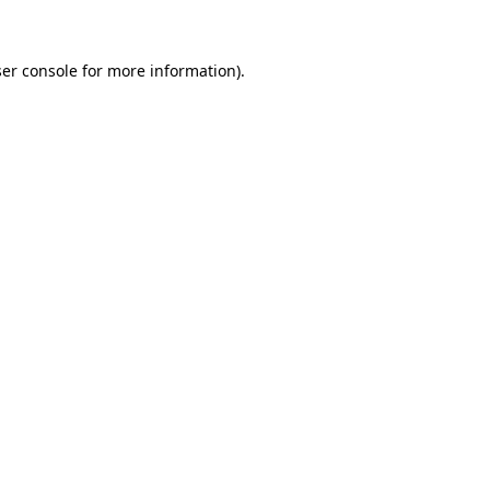
ser console for more information)
.