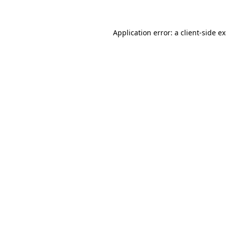
Application error: a client-side 