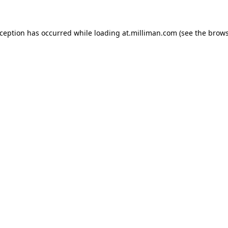
exception has occurred
while loading
at.milliman.com
(see the brow