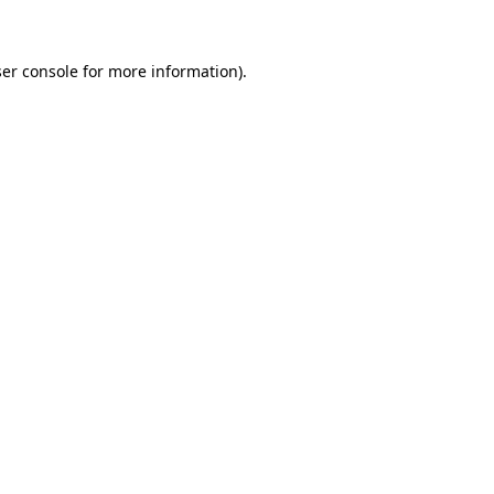
ser console for more information)
.