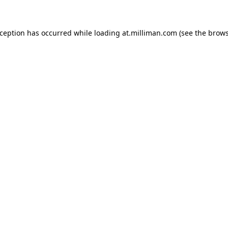
exception has occurred
while loading
at.milliman.com
(see the brow