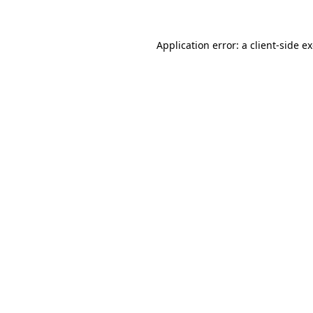
Application error: a client-side 