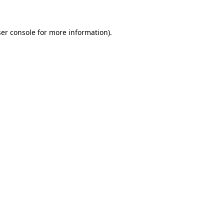
ser console for more information)
.