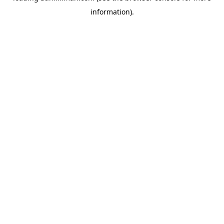
information)
.