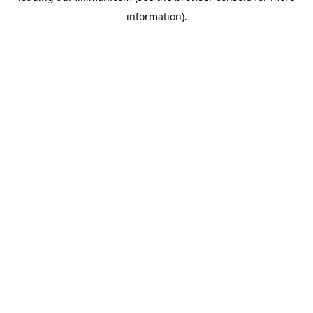
information)
.