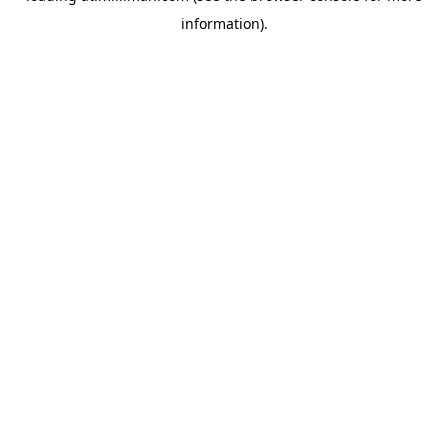
information)
.