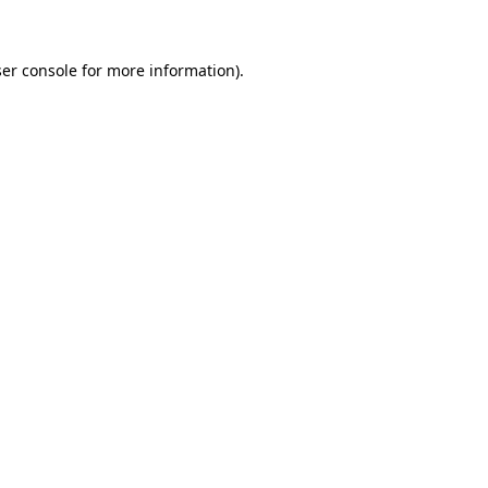
ser console for more information)
.