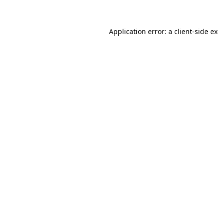
Application error: a client-side 