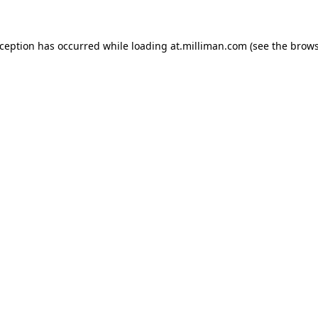
exception has occurred
while loading
at.milliman.com
(see the brow