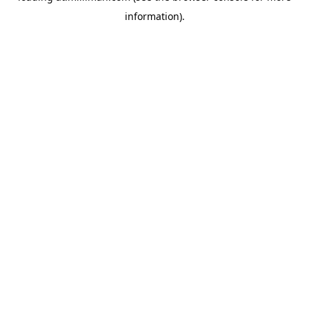
information)
.