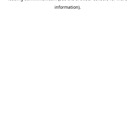
information)
.