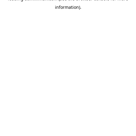
information)
.