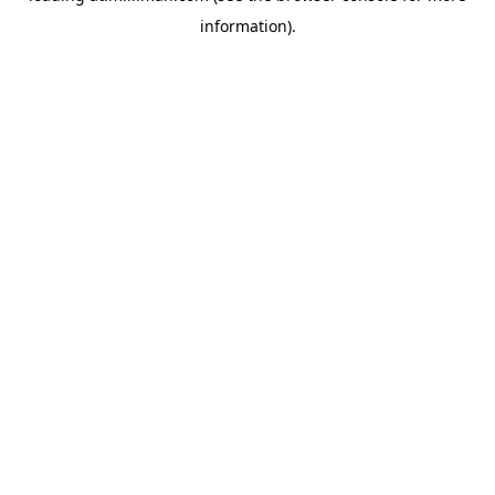
information)
.