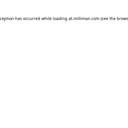
exception has occurred
while loading
at.milliman.com
(see the brow