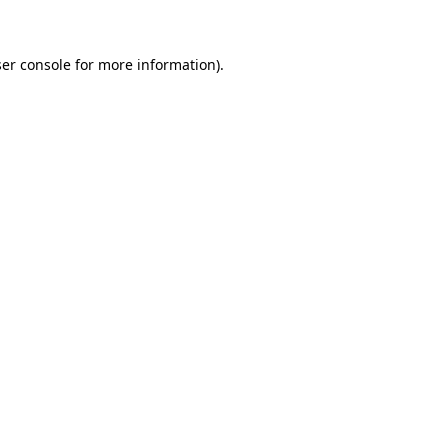
ser console for more information)
.