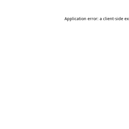
Application error: a client-side 