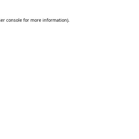
ser console for more information)
.