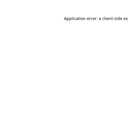
Application error: a client-side 