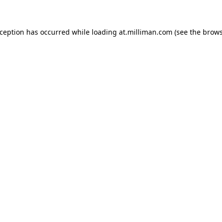
exception has occurred
while loading
at.milliman.com
(see the brow