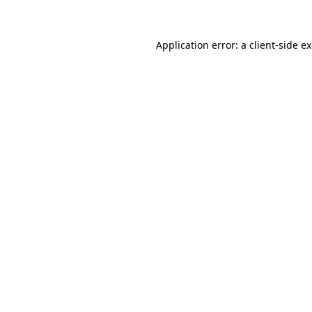
Application error: a client-side 