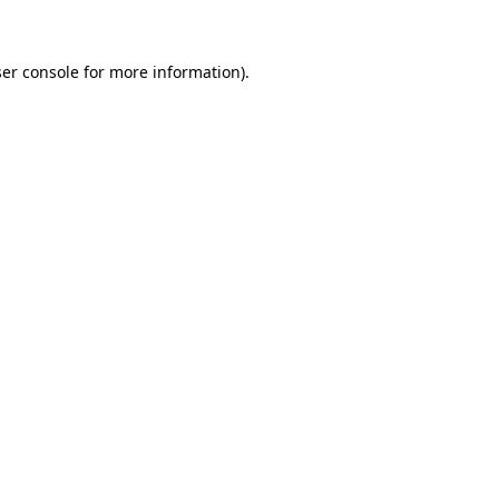
ser console for more information)
.