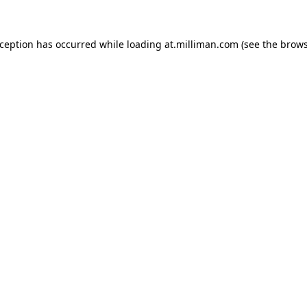
exception has occurred
while loading
at.milliman.com
(see the brow