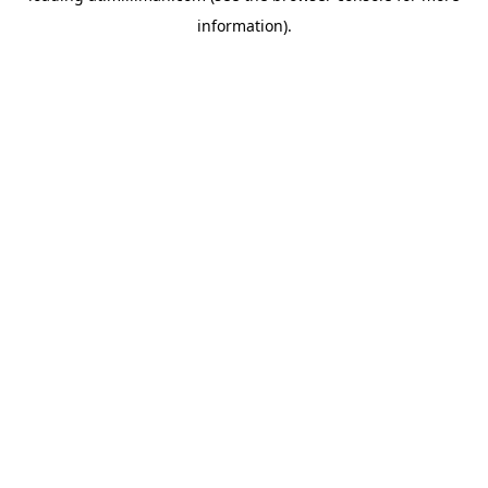
information)
.