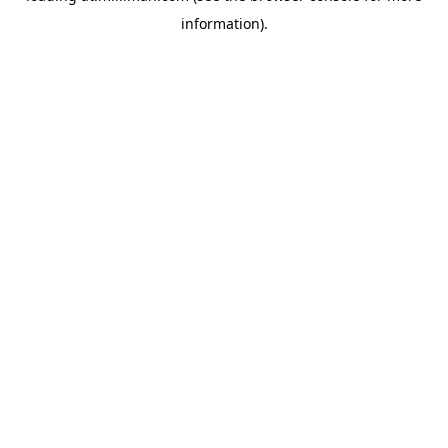
information)
.