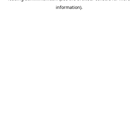
information)
.