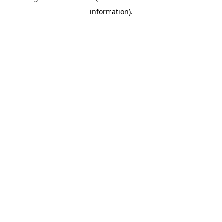
information)
.