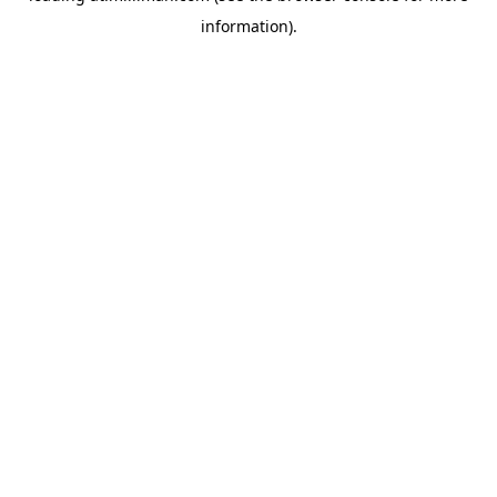
information)
.