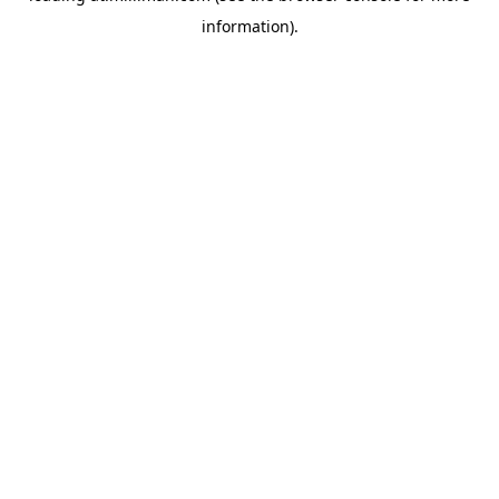
information)
.