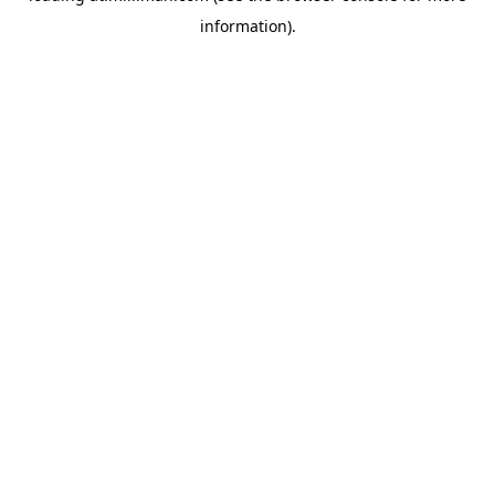
information)
.