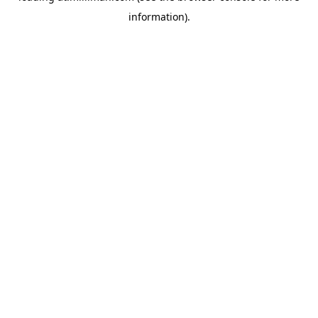
information)
.