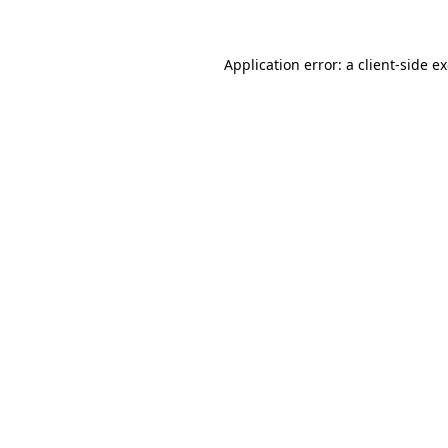
Application error: a client-side 