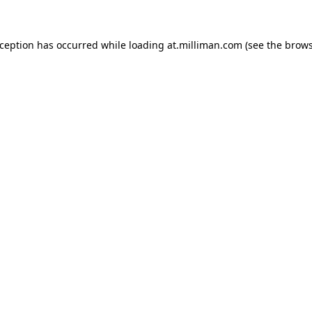
exception has occurred
while loading
at.milliman.com
(see the brow