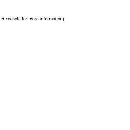
ser console for more information)
.