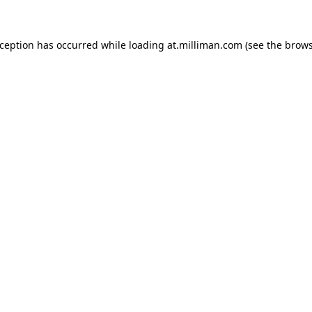
exception has occurred
while loading
at.milliman.com
(see the brow