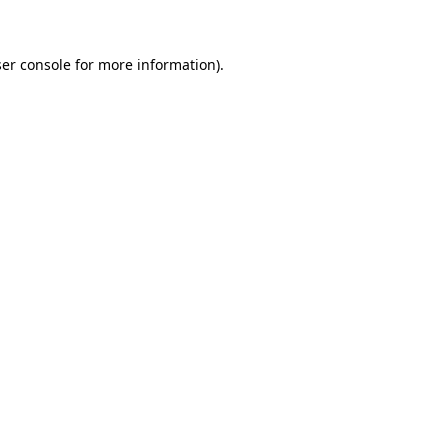
ser console for more information)
.