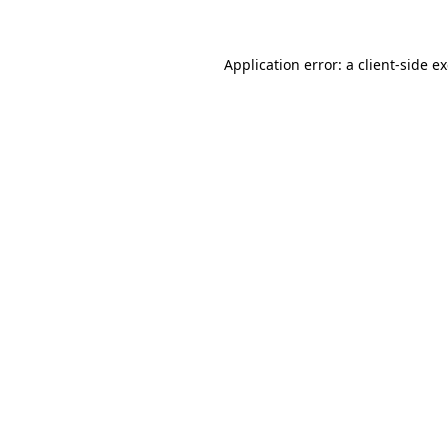
Application error: a client-side 