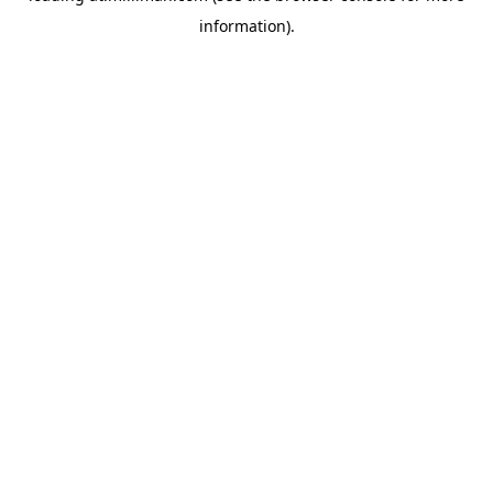
information)
.