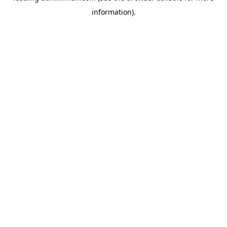
information)
.