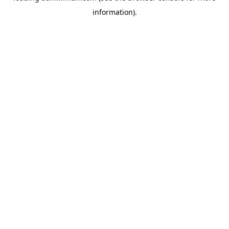
information)
.