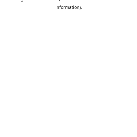
information)
.