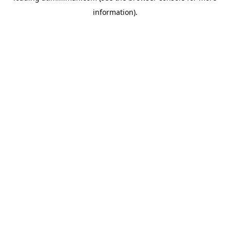
information)
.