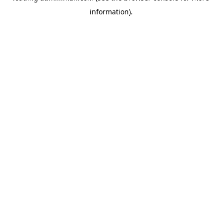
information)
.